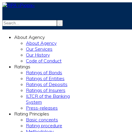
.
info@rurik.com.ua
About Agency
+38 (099) 037-19-83
About Agency
Our Services
Our History
Code of Conduct
Ratings
Ratings of Bonds
Ratings of Entities
Ratings of Deposits
Ratings of Insurers
ILTCR of the Banking
System
Press-releases
Rating Principles
Basic concepts
Rating procedure
Methodology