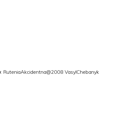
ого: RuteniaAkcidentna@2008 VasylChebanyk