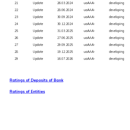
21
Update
26.03.2024
uaАAА-
developing
22
Update
28.06.2024
uaАAА-
developing
23
Update
30.09.2024
uaАAА-
developing
24
Update
30.12.2024
uaАAА-
developing
25
Update
31.03.2025
uaАAА-
developing
26
Update
27.06.2025
uaАAА-
developing
27
Update
29.09.2025
uaАAА-
developing
28
Update
19.12.2025
uaАAА-
developing
29
Update
16.07.2026
uaАAА-
developing
Ratings of Deposits of Bank
Ratings of Entities