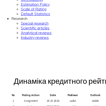
Estimation Policy
Scale of Rating
Default Statistics
Research
Special research
Scientific articles
Analytical reviews
Industry reviews
Динаміка кредитного рейтин
№
Rating Action
Date
Рейтинг
Outlook
1
Assignment
19.10.2018
uaАA
stable