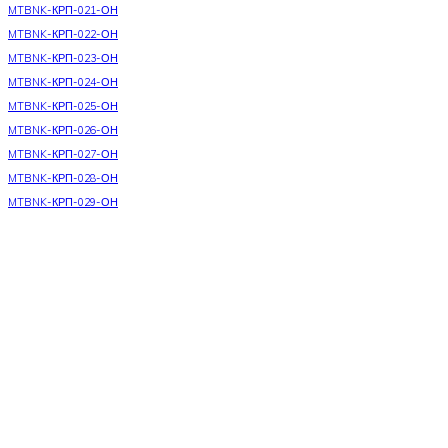
MTBNK-КРП-021-ОН
MTBNK-КРП-022-ОН
MTBNK-КРП-023-ОН
MTBNK-КРП-024-ОН
MTBNK-КРП-025-ОН
MTBNK-КРП-026-ОН
MTBNK-КРП-027-ОН
MTBNK-КРП-028-ОН
MTBNK-КРП-029-ОН