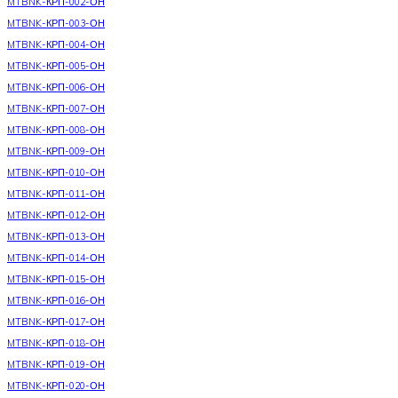
MTBNK-КРП-002-ОН
MTBNK-КРП-003-ОН
MTBNK-КРП-004-ОН
MTBNK-КРП-005-ОН
MTBNK-КРП-006-ОН
MTBNK-КРП-007-ОН
MTBNK-КРП-008-ОН
MTBNK-КРП-009-ОН
MTBNK-КРП-010-ОН
MTBNK-КРП-011-ОН
MTBNK-КРП-012-ОН
MTBNK-КРП-013-ОН
MTBNK-КРП-014-ОН
MTBNK-КРП-015-ОН
MTBNK-КРП-016-ОН
MTBNK-КРП-017-ОН
MTBNK-КРП-018-ОН
MTBNK-КРП-019-ОН
MTBNK-КРП-020-ОН