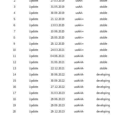
2
Update
27.03.2019
uaАA
stable
3
Update
31.05.2019
uaАA
stable
4
Update
30.09.2019
uaАA
stable
5
Update
21.12.2019
uaАA+
stable
6
Update
13.03.2020
uaАA+
stable
7
Update
10.06.2020
uaАA+
stable
8
Update
28.08.2020
uaАA+
stable
9
Update
28.12.2020
uaАA+
stable
10
Update
24.03.2021
uaАA+
stable
11
Update
04.06.2021
uaАAА-
stable
12
Update
31.08.2021
uaАAА-
stable
13
Update
22.12.2021
uaАAА-
stable
14
Update
30.06.2022
uaАAА-
developing
15
Update
30.09.2022
uaАAА-
developing
16
Update
27.12.2022
uaАAА-
developing
17
Update
31.03.2023
uaАAА-
developing
18
Update
29.06.2023
uaАAА-
developing
19
Update
29.09.2023
uaАAА-
developing
20
Update
29.12.2023
uaАAА-
developing