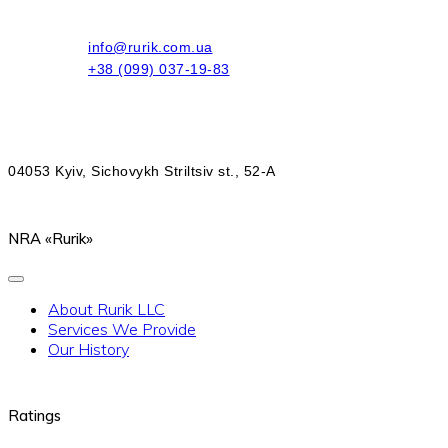
info@rurik.com.ua
+38 (099) 037-19-83
04053 Kyiv, Sichovykh Striltsiv st., 52-A
NRA «Rurik»
About Rurik LLC
Services We Provide
Our History
Ratings