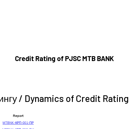
Credit Rating of PJSC MTB BANK
гу / Dynamics of Credit Rating
Report
MTBNK-КРП-001-ПР