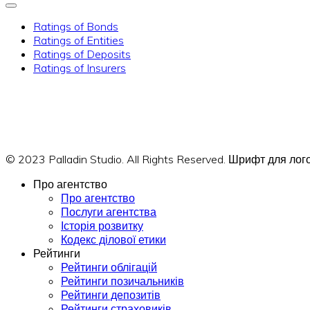
Ratings of Bonds
Ratings of Entities
Ratings of Deposits
Ratings of Insurers
© 2023 Palladin Studio. All Rights Reserved. Шрифт для л
Про агентство
Про агентство
Послуги агентства
Історія розвитку
Кодекс ділової етики
Рейтинги
Рейтинги облігацій
Рейтинги позичальників
Рейтинги депозитів
Рейтинги страховиків