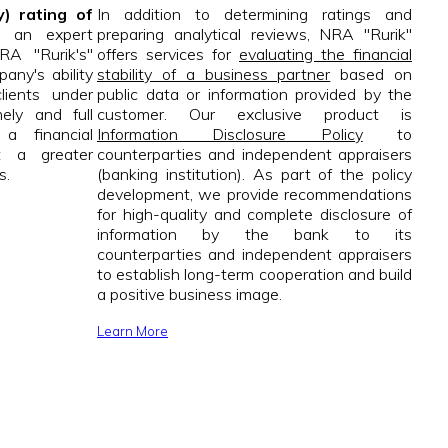
y) rating of
In addition to determining ratings and
 an expert
preparing analytical reviews, NRA "Rurik"
RA "Rurik's"
offers services for
evaluating the financial
any's ability
stability of a business partner
based on
clients under
public data or information provided by the
ely and full
customer. Our exclusive product is
a financial
Information Disclosure Policy
to
t a greater
counterparties and independent appraisers
s.
(banking institution). As part of the policy
development, we provide recommendations
for high-quality and complete disclosure of
information by the bank to its
counterparties and independent appraisers
to establish long-term cooperation and build
a positive business image.
Learn More