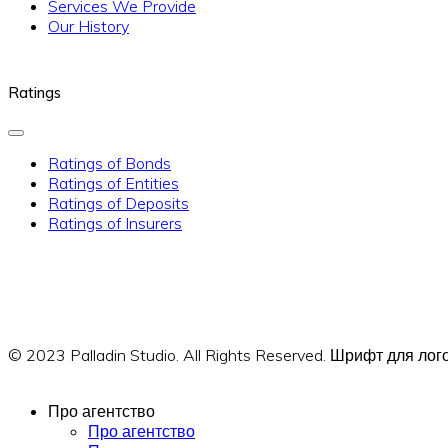
Services We Provide
Our History
Ratings
Ratings of Bonds
Ratings of Entities
Ratings of Deposits
Ratings of Insurers
© 2023 Palladin Studio. All Rights Reserved. Шрифт для л
Про агентство
Про агентство