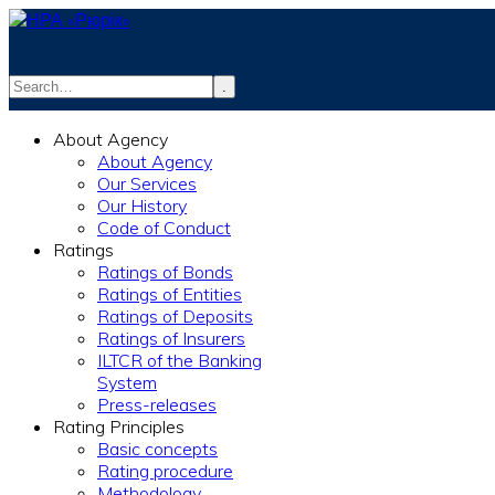
.
info@rurik.com.ua
About Agency
+38 (099) 037-19-83
About Agency
Our Services
Our History
Code of Conduct
Ratings
Ratings of Bonds
Ratings of Entities
Ratings of Deposits
Ratings of Insurers
ILTCR of the Banking
System
Press-releases
Rating Principles
Basic concepts
Rating procedure
Methodology