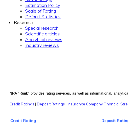
Estimation Policy
Scale of Rating
Default Statistics
Research
Special research
Scientific articles
Analytical reviews
Industry reviews
NRA "Rurik" provides rating services, as well as informational, analytical
Credit Ratings
|
Deposit Ratings
|
Insurance Company Financial Stre
Credit Rating
Deposit Ratin