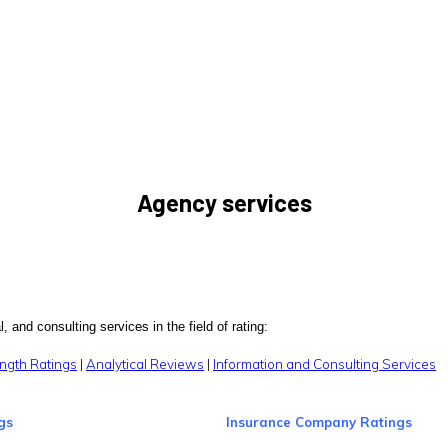
Agency services
, and consulting services in the field of rating:
ngth Ratings
|
Analytical Reviews
|
Information and Consulting Services
gs
Insurance Company Ratings