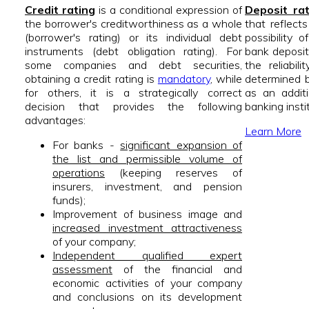
Credit rating
is a conditional expression of
Deposit ra
the borrower's creditworthiness as a whole
that reflect
(borrower's rating) or its individual debt
possibility 
instruments (debt obligation rating). For
bank deposits
some companies and debt securities,
the reliabil
obtaining a credit rating is
mandatory
, while
determined b
for others, it is a strategically correct
as an addit
decision that provides the following
banking insti
advantages:
Learn More
For banks -
significant expansion of
the list and permissible volume of
operations
(keeping reserves of
insurers, investment, and pension
funds);
Improvement of business image and
increased investment attractiveness
of your company;
Independent qualified expert
assessment
of the financial and
economic activities of your company
and conclusions on its development