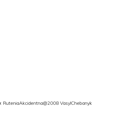
ого: RuteniaAkcidentna@2008 VasylChebanyk