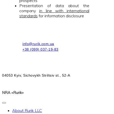
prospects
Presentation of data about the
company
in line with international
standards
for information disclosure
info@rurik.com.ua
+38 (099) 037-19-83
04053 Kyiv, Sichovykh Striltsiv st., 52-A
NRA «Rurik»
About Rurik LLC