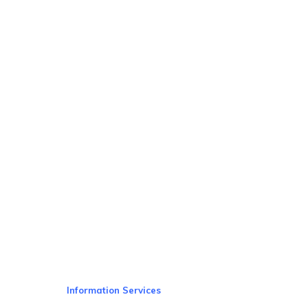
Information Services