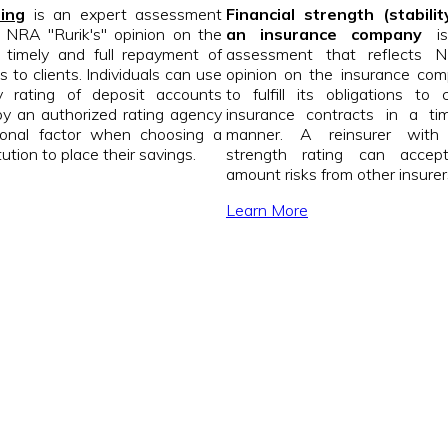
ting
is an expert assessment
Financial strength (stabilit
s NRA "Rurik's" opinion on the
an insurance company
is
of timely and full repayment of
assessment that reflects N
 to clients. Individuals can use
opinion on the insurance comp
ity rating of deposit accounts
to fulfill its obligations to 
y an authorized rating agency
insurance contracts in a tim
ional factor when choosing a
manner. A reinsurer with 
tution to place their savings.
strength rating can accep
amount risks from other insurer
Learn More