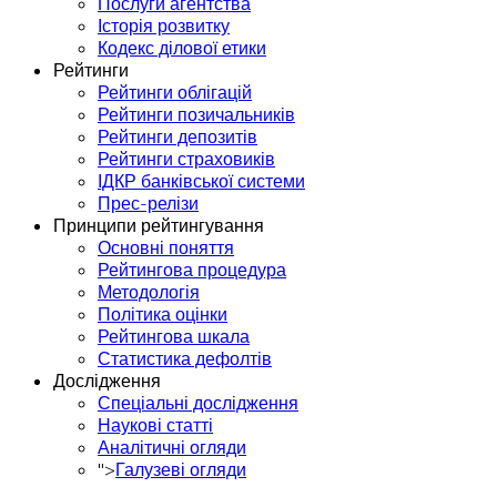
Послуги агентства
Історія розвитку
Кодекс ділової етики
Рейтинги
Рейтинги облігацій
Рейтинги позичальників
Рейтинги депозитів
Рейтинги страховиків
ІДКР банківської системи
Прес-релізи
Принципи рейтингування
Основні поняття
Рейтингова процедура
Методологія
Політика оцінки
Рейтингова шкала
Статистика дефолтів
Дослідження
Спеціальні дослідження
Наукові статті
Аналітичні огляди
">
Галузеві огляди