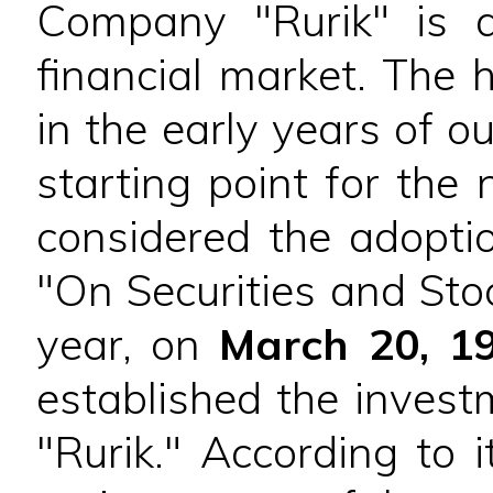
Company "Rurik" is a
financial market. The 
in the early years of o
starting point for the 
considered the adopti
"On Securities and Sto
year, on
March 20, 1
established the inves
"Rurik." According to 