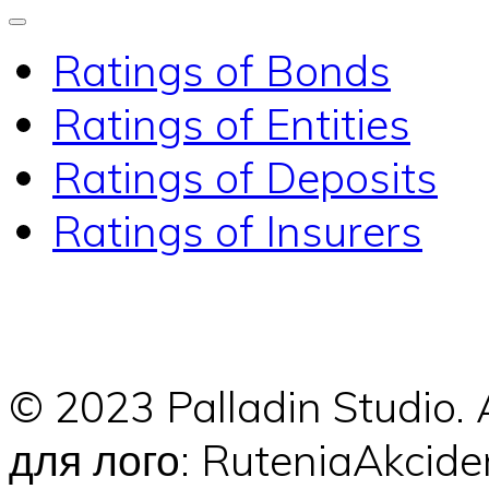
Ratings of Bonds
Ratings of Entities
Ratings of Deposits
Ratings of Insurers
© 2023 Palladin Studio.
для лого: RuteniaAkci