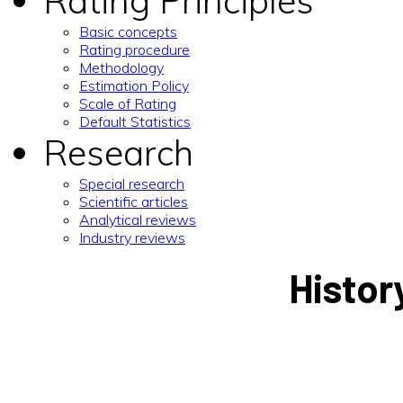
Rating Principles
Basic concepts
Rating procedure
Methodology
Estimation Policy
Scale of Rating
Default Statistics
Research
Special research
Scientific articles
Analytical reviews
Industry reviews
Histor