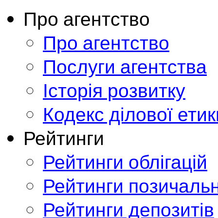
Про агентство
Про агентство
Послуги агентства
Історія розвитку
Кодекс ділової етик
Рейтинги
Рейтинги облігацій
Рейтинги позичальн
Рейтинги депозитів