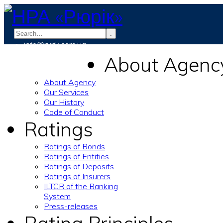
.
info@rurik.com.ua
+38 (099) 037-19-83
About Agenc
About Agency
Our Services
Our History
Code of Conduct
Ratings
Ratings of Bonds
Ratings of Entities
Ratings of Deposits
Ratings of Insurers
ILTCR of the Banking
System
Press-releases