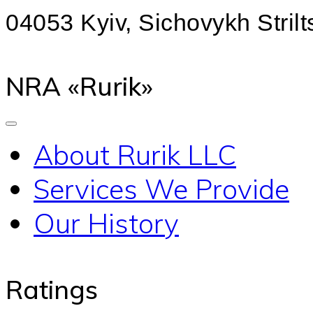
04053 Kyiv, Sichovykh Strilts
NRA «Rurik»
About Rurik LLC
Services We Provide
Our History
Ratings