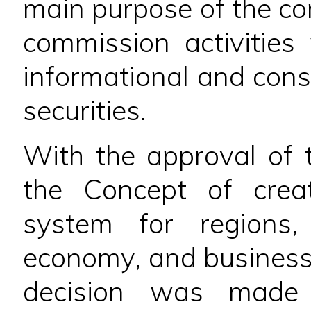
main purpose of the 
commission activities 
informational and cons
securities.
With the approval of 
the Concept of crea
system for regions,
economy, and business 
decision was made 