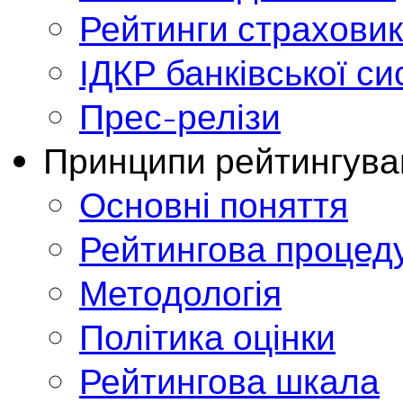
Рейтинги страховик
ІДКР банківської с
Прес-релізи
Принципи рейтингува
Основні поняття
Рейтингова процед
Методологія
Політика оцінки
Рейтингова шкала