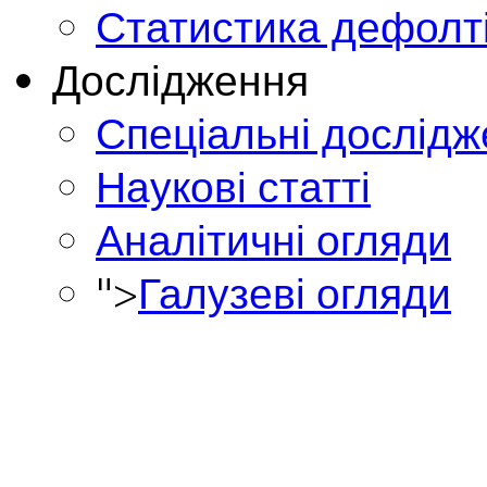
Статистика дефолт
Дослідження
Спеціальні дослід
Наукові статті
Аналітичні огляди
">
Галузеві огляди