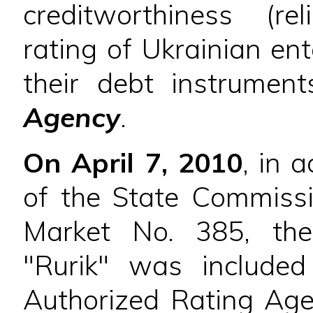
creditworthiness (re
rating of Ukrainian ent
their debt instrume
Agency
.
On April 7, 2010
, in 
of the State Commissi
Market No. 385, the
"Rurik" was included
Authorized Rating Agen