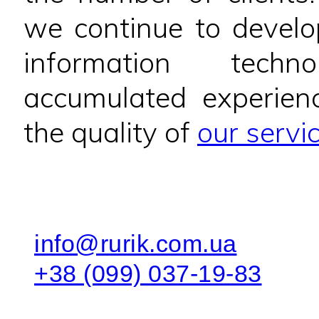
we continue to develo
information techn
accumulated experien
the quality of
our servi
info@rurik.com.ua
+38 (099) 037-19-83