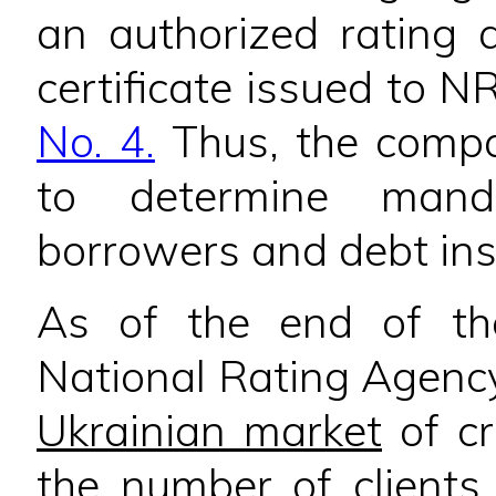
an authorized rating 
certificate issued to 
No. 4.
Thus, the compan
to determine manda
borrowers and debt in
As of the end of t
National Rating Agenc
Ukrainian market
of cr
the number of clients.