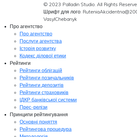
© 2023 Palladin Studio. All Rights Reserve
Шрифт для лого: RuteniaAkcidentna@20
VasylChebanyk
Про агентство
Про агентство
Послуги агентства
Історія розвитку
Кодекс ділової етики
Рейтинги
Рейтинги облігацій
Рейтинги позичальників
Рейтинги депозитів
Рейтинги страховиків
ІДКР банківської системи
Прес-релізи
Принципи рейтингування
Основні поняття
Рейтингова процедура
Методологія