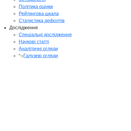
Політика оцінки
Рейтингова шкала
Статистика дефолтів
Дослідження
Спеціальні дослідження
Наукові статті
Аналітичні огляди
">
Галузеві огляди