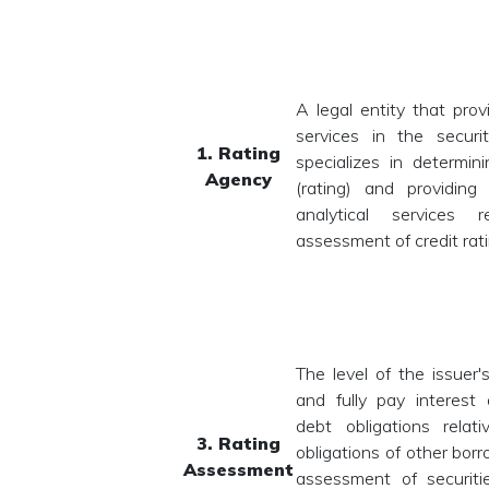
A legal entity that prov
services in the securi
1. Rating
specializes in determini
Agency
(rating) and providing
analytical services 
assessment of credit rati
The level of the issuer's
and fully pay interest 
debt obligations relat
3. Rating
obligations of other borr
Assessment
assessment of securiti