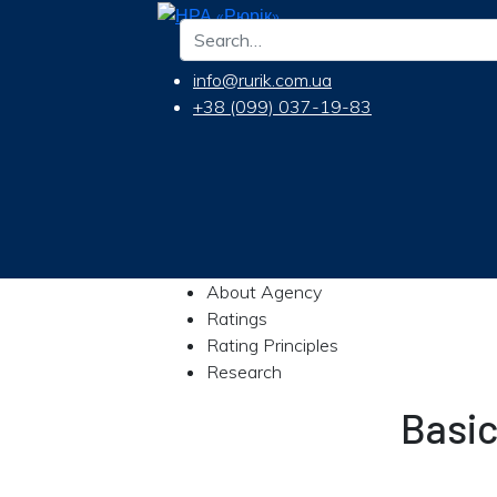
info@rurik.com.ua
+38 (099) 037-19-83
About Agency
Ratings
Rating Principles
Research
Basi