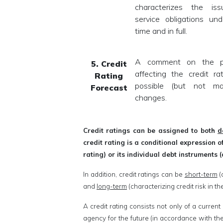
characterizes the issu
service obligations und
time and in full.
A comment on the pre
5. Credit
affecting the credit ra
Rating
possible (but not ma
Forecast
changes.
Credit ratings can be assigned to both
d
credit rating is a conditional expression 
rating) or its individual debt instruments (
In addition, credit ratings can be
short-term
(
and
long-term
(characterizing credit risk in t
A credit rating consists not only of a current
agency for the future (in accordance with the