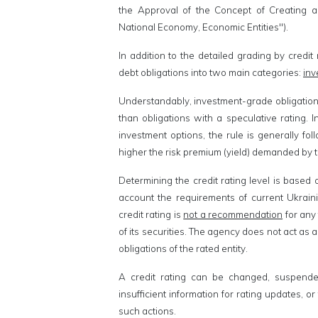
the Approval of the Concept of Creating 
National Economy, Economic Entities").
In addition to the detailed grading by credit 
debt obligations into two main categories:
inv
Understandably, investment-grade obligations 
than obligations with a speculative rating.
investment options, the rule is generally fol
higher the risk premium (yield) demanded by t
Determining the credit rating level is based
account the requirements of current Ukraini
credit rating is
not a recommendation
for any 
of its securities. The agency does not act as
obligations of the rated entity.
A credit rating can be changed, suspended
insufficient information for rating updates, 
such actions.