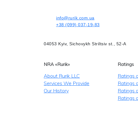
info@rurik.com.ua
+38 (099) 037-19-83
04053 Kyiv, Sichovykh Striltsiv st., 52-A
NRA «Rurik»
Ratings
About Rurik LLC
Ratings 
Services We Provide
Ratings o
Our History
Ratings 
Ratings o